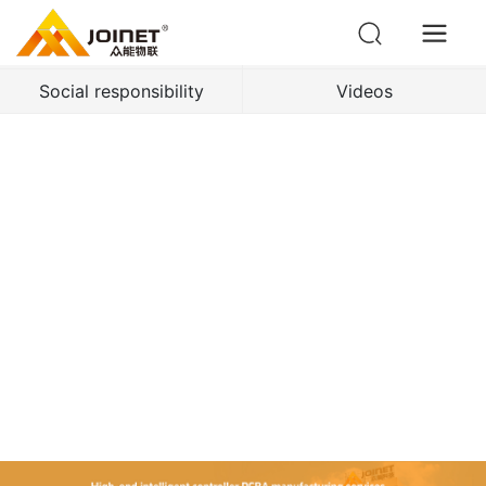
Enterprise dynamics
Industry news
Social responsibility
Videos