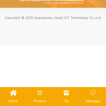
Copyright © 2025 Guangdong Joinet IOT Technology Co.,Ltd




Home
Product
Tel
Message