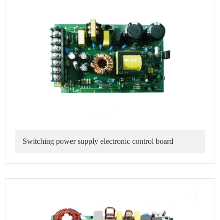
Switching power supply electronic control board