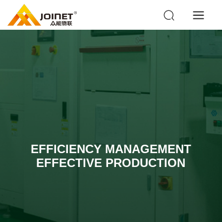
EFFICIENCY MANAGEMENT
EFFECTIVE PRODUCTION