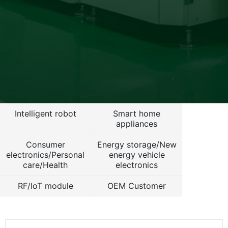
Intelligent robot
Smart home
appliances
Consumer
Energy storage/New
electronics/Personal
energy vehicle
care/Health
electronics
RF/IoT module
OEM Customer