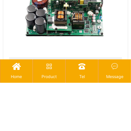
Outdoor power supply




Home
Product
Tel
Message
1
<
>