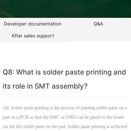
Developer documentation
Q&A
After sales support
Q8: What is solder paste printing and
its role in SMT assembly?
A8: Solder paste printing is the process of printing solder paste on a
pad on a PCB so that the SMC or SMD can be glued to the board
via the left solder paste on the pad. Solder paste printing is achieved