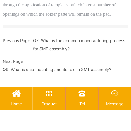
through the application of templates, which have a number of
openings on which the solder paste will remain on the pad.
Previous Page
Q7: What is the common manufacturing process
for SMT assembly?
Next Page
Q9: What is chip mounting and its role in SMT assembly?




Home
Product
Tel
Message
Copyright © 2025 Guangdong Joinet IOT Technology Co.,Ltd